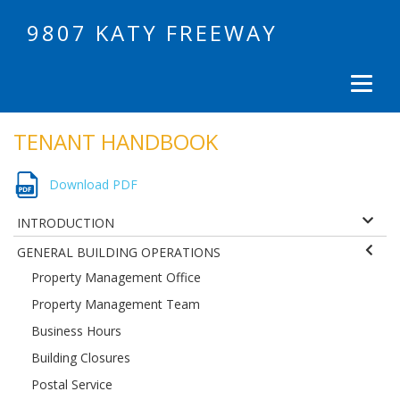
9807 KATY FREEWAY
TENANT HANDBOOK
Download PDF
INTRODUCTION
GENERAL BUILDING OPERATIONS
Property Management Office
Property Management Team
Business Hours
Building Closures
Postal Service