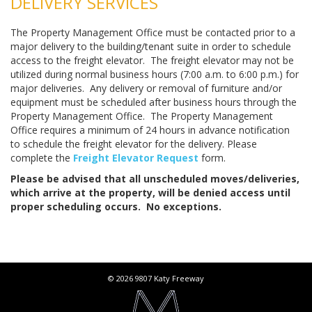
DELIVERY SERVICES
The Property Management Office must be contacted prior to a
major delivery to the building/tenant suite in order to schedule
access to the freight elevator. The freight elevator may not be
utilized during normal business hours (7:00 a.m. to 6:00 p.m.) for
major deliveries. Any delivery or removal of furniture and/or
equipment must be scheduled after business hours through the
Property Management Office. The Property Management
Office requires a minimum of 24 hours in advance notification
to schedule the freight elevator for the delivery. Please
complete the
Freight Elevator Request
form.
Please be advised that all unscheduled moves/deliveries,
which arrive at the property, will be denied access until
proper scheduling occurs. No exceptions.
© 2026 9807 Katy Freeway