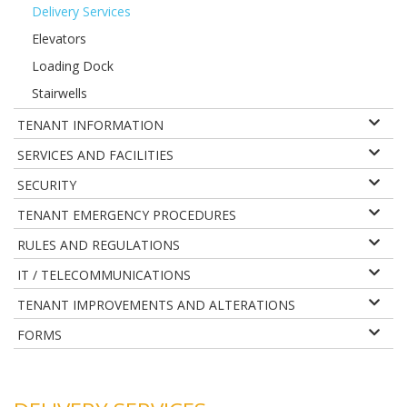
Delivery Services
Elevators
Loading Dock
Stairwells
TENANT INFORMATION
SERVICES AND FACILITIES
SECURITY
TENANT EMERGENCY PROCEDURES
RULES AND REGULATIONS
IT / TELECOMMUNICATIONS
TENANT IMPROVEMENTS AND ALTERATIONS
FORMS